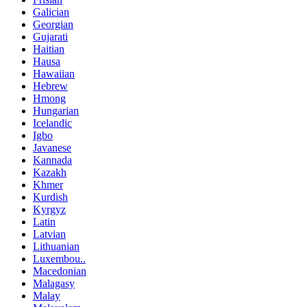
Galician
Georgian
Gujarati
Haitian
Hausa
Hawaiian
Hebrew
Hmong
Hungarian
Icelandic
Igbo
Javanese
Kannada
Kazakh
Khmer
Kurdish
Kyrgyz
Latin
Latvian
Lithuanian
Luxembou..
Macedonian
Malagasy
Malay