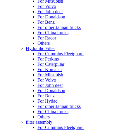
For Mitsubish
For Volvo
For John deer
For Donaldson
For Benz
For other Janpan trucks
For China trucks
For Racor
Others
Hydraulic Filter
For Cummins Fleetguard
For Perkins
For Caterpillar
For Komatsu
For Mitsubish
For Volvo
For John deer
For Donaldson
For Benz
For Hydac
For other Janpan trucks
For China trucks
Others
filter assembly
For Cummins Fleetguard