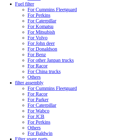
Fuel filter
For Cummins Fleetguard
For Perkins
For Caterpillar
For Komatsu
For Mitsubish
For Volvo
For John deer
For Donaldson
For Benz
For other Janpan trucks
For Racor
For China trucks
Others
filter assembly
For Cummins Fleetguard
For Racor
For Parker
For Caterpillar
For Wabco
For JCB
For Perkins
Others
For Baldwin
Filter spare parts