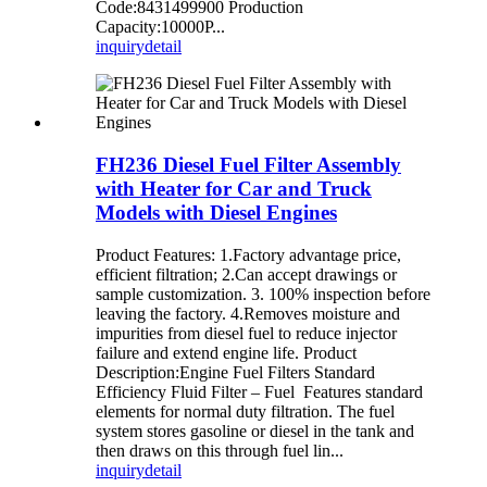
Code:8431499900 Production
Capacity:10000P...
inquiry
detail
FH236 Diesel Fuel Filter Assembly
with Heater for Car and Truck
Models with Diesel Engines
Product Features: 1.Factory advantage price,
efficient filtration; 2.Can accept drawings or
sample customization. 3. 100% inspection before
leaving the factory. 4.Removes moisture and
impurities from diesel fuel to reduce injector
failure and extend engine life. Product
Description:Engine Fuel Filters Standard
Efficiency Fluid Filter – Fuel Features standard
elements for normal duty filtration. The fuel
system stores gasoline or diesel in the tank and
then draws on this through fuel lin...
inquiry
detail