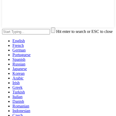
Hit enter to search or ESC to close
English
French
German
Portuguese
Spanish
Russian
Japanese
Korean
Arabic
Irish
Greek
Turkish
Italian
Danish
Romanian
Indonesian
Czech