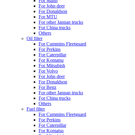
For Mann
For John deer
For Donaldson
For MTU
For other Janpan trucks
For China trucks
Others
Oil filter
For Cummins Fleetguard
For Perkins
For Caterpillar
For Komatsu
For Mitsubish
For Volvo
For John deer
For Donaldson
For Benz
For other Janpan trucks
For China trucks
Others
Fuel filter
For Cummins Fleetguard
For Perkins
For Caterpillar
For Komatsu