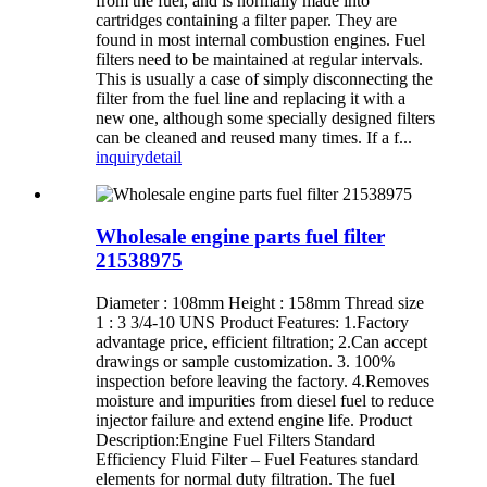
from the fuel, and is normally made into
cartridges containing a filter paper. They are
found in most internal combustion engines. Fuel
filters need to be maintained at regular intervals.
This is usually a case of simply disconnecting the
filter from the fuel line and replacing it with a
new one, although some specially designed filters
can be cleaned and reused many times. If a f...
inquiry
detail
Wholesale engine parts fuel filter
21538975
Diameter : 108mm Height : 158mm Thread size
1 : 3 3/4-10 UNS Product Features: 1.Factory
advantage price, efficient filtration; 2.Can accept
drawings or sample customization. 3. 100%
inspection before leaving the factory. 4.Removes
moisture and impurities from diesel fuel to reduce
injector failure and extend engine life. Product
Description:Engine Fuel Filters Standard
Efficiency Fluid Filter – Fuel Features standard
elements for normal duty filtration. The fuel