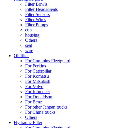
Filter Bowls
Filter Heads/Seats
Filter Sensors
Filter Wires
Filter Pumps
cup
housing
Others
seat
wire
Oil filter
For Cummins Fleetguard
For Perkins
For Caterpillar
For Komatsu
For Mitsubish
For Volvo
For John deer
For Donaldson
For Benz
For other Janpan trucks
For China trucks
Others
Hydraulic Filter
For Cummins Fleetguard