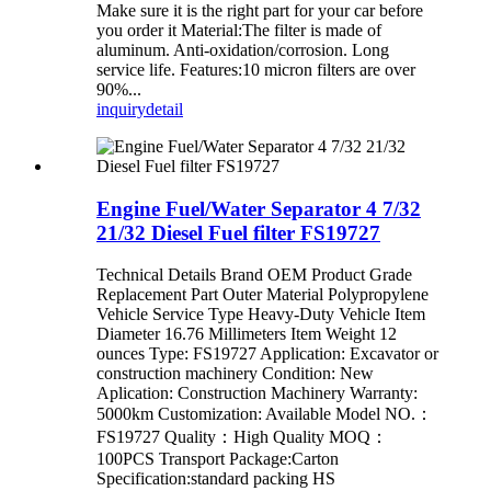
Make sure it is the right part for your car before
you order it Material:The filter is made of
aluminum. Anti-oxidation/corrosion. Long
service life. Features:10 micron filters are over
90%...
inquiry
detail
Engine Fuel/Water Separator 4 7/32
21/32 Diesel Fuel filter FS19727
Technical Details Brand OEM Product Grade
‎Replacement Part Outer Material ‎Polypropylene
Vehicle Service Type ‎Heavy-Duty Vehicle Item
Diameter ‎16.76 Millimeters Item Weight ‎12
ounces Type: FS19727 Application: Excavator or
construction machinery Condition: New
Aplication: Construction Machinery Warranty:
5000km Customization: Available Model NO.：
FS19727 Quality：High Quality MOQ：
100PCS Transport Package:Carton
Specification:standard packing HS