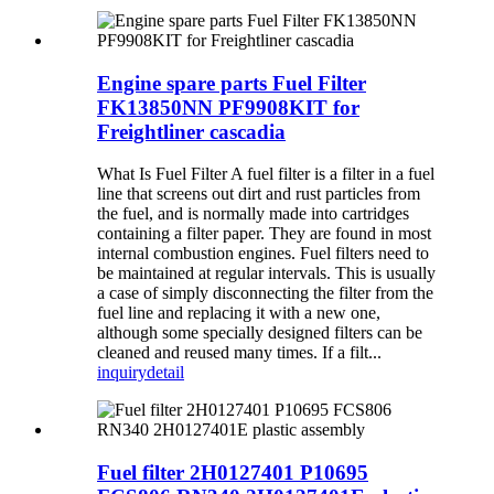
Engine spare parts Fuel Filter
FK13850NN PF9908KIT for
Freightliner cascadia
What Is Fuel Filter A fuel filter is a filter in a fuel
line that screens out dirt and rust particles from
the fuel, and is normally made into cartridges
containing a filter paper. They are found in most
internal combustion engines. Fuel filters need to
be maintained at regular intervals. This is usually
a case of simply disconnecting the filter from the
fuel line and replacing it with a new one,
although some specially designed filters can be
cleaned and reused many times. If a filt...
inquiry
detail
Fuel filter 2H0127401 P10695