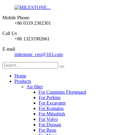
Mobile Phone
+86 0319 2302301
Call Us
+86 13231982661
E-mail
milestone_ceo@163.com
Home
Products
Air filter
For Cummins Fleetguard
For Perkins
For Excavator
For Komatsu
For Mitsubish
For Volvo
For Doosan
For Benz