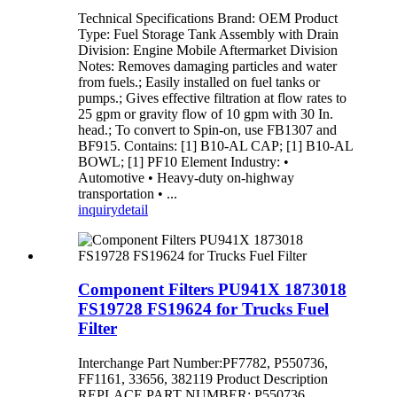
Technical Specifications Brand: OEM Product
Type: Fuel Storage Tank Assembly with Drain
Division: Engine Mobile Aftermarket Division
Notes: Removes damaging particles and water
from fuels.; Easily installed on fuel tanks or
pumps.; Gives effective filtration at flow rates to
25 gpm or gravity flow of 10 gpm with 30 In.
head.; To convert to Spin-on, use FB1307 and
BF915. Contains: [1] B10-AL CAP; [1] B10-AL
BOWL; [1] PF10 Element Industry: •
Automotive • Heavy-duty on-highway
transportation • ...
inquiry
detail
Component Filters PU941X 1873018
FS19728 FS19624 for Trucks Fuel
Filter
Interchange Part Number:PF7782, P550736,
FF1161, 33656, 382119 Product Description
REPLACE PART NUMBER: P550736