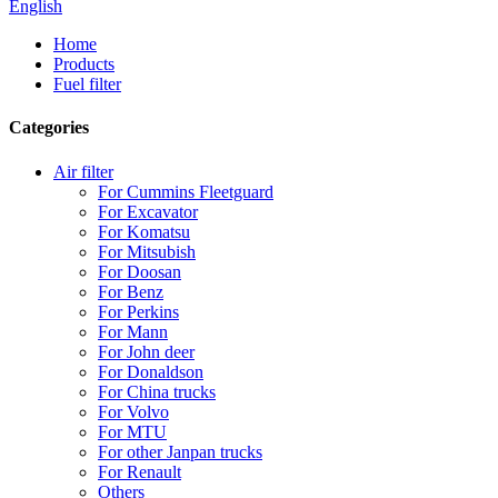
English
Home
Products
Fuel filter
Categories
Air filter
For Cummins Fleetguard
For Excavator
For Komatsu
For Mitsubish
For Doosan
For Benz
For Perkins
For Mann
For John deer
For Donaldson
For China trucks
For Volvo
For MTU
For other Janpan trucks
For Renault
Others