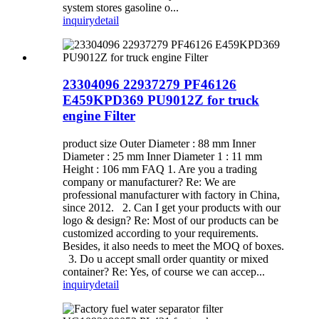
system stores gasoline o...
inquiry
detail
23304096 22937279 PF46126
E459KPD369 PU9012Z for truck
engine Filter
product size Outer Diameter : 88 mm Inner
Diameter : 25 mm Inner Diameter 1 : 11 mm
Height : 106 mm FAQ 1. Are you a trading
company or manufacturer? Re: We are
professional manufacturer with factory in China,
since 2012. 2. Can I get your products with our
logo & design? Re: Most of our products can be
customized according to your requirements.
Besides, it also needs to meet the MOQ of boxes.
3. Do u accept small order quantity or mixed
container? Re: Yes, of course we can accep...
inquiry
detail