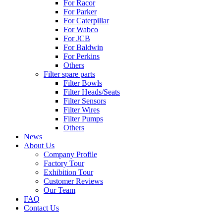
For Racor
For Parker
For Caterpillar
For Wabco
For JCB
For Baldwin
For Perkins
Others
Filter spare parts
Filter Bowls
Filter Heads/Seats
Filter Sensors
Filter Wires
Filter Pumps
Others
News
About Us
Company Profile
Factory Tour
Exhibition Tour
Customer Reviews
Our Team
FAQ
Contact Us