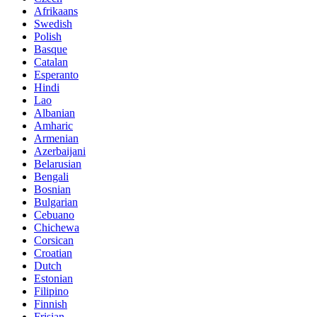
Afrikaans
Swedish
Polish
Basque
Catalan
Esperanto
Hindi
Lao
Albanian
Amharic
Armenian
Azerbaijani
Belarusian
Bengali
Bosnian
Bulgarian
Cebuano
Chichewa
Corsican
Croatian
Dutch
Estonian
Filipino
Finnish
Frisian