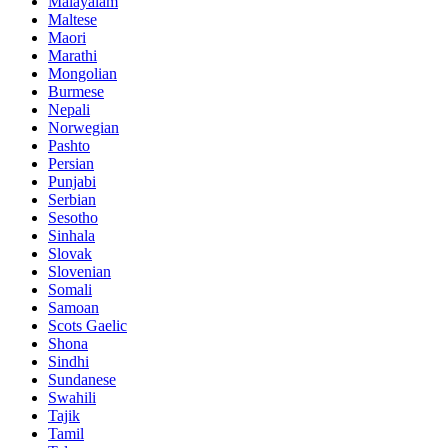
Malayalam
Maltese
Maori
Marathi
Mongolian
Burmese
Nepali
Norwegian
Pashto
Persian
Punjabi
Serbian
Sesotho
Sinhala
Slovak
Slovenian
Somali
Samoan
Scots Gaelic
Shona
Sindhi
Sundanese
Swahili
Tajik
Tamil