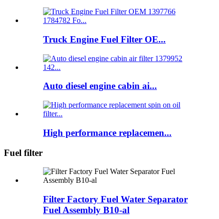
Truck Engine Fuel Filter OE...
Auto diesel engine cabin ai...
High performance replacemen...
Fuel filter
Filter Factory Fuel Water Separator
Fuel Assembly B10-al