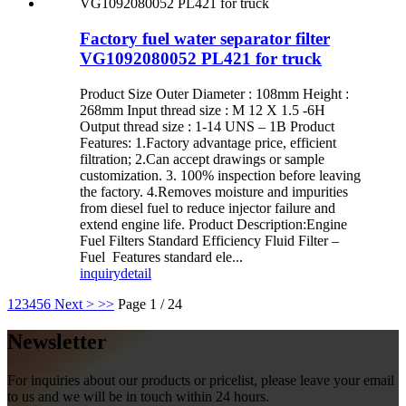
Factory fuel water separator filter
VG1092080052 PL421 for truck
Product Size Outer Diameter : 108mm Height :
268mm Input thread size : M 12 X 1.5 -6H
Output thread size : 1-14 UNS – 1B Product
Features: 1.Factory advantage price, efficient
filtration; 2.Can accept drawings or sample
customization. 3. 100% inspection before leaving
the factory. 4.Removes moisture and impurities
from diesel fuel to reduce injector failure and
extend engine life. Product Description:Engine
Fuel Filters Standard Efficiency Fluid Filter –
Fuel Features standard ele...
inquiry
detail
1
2
3
4
5
6
Next >
>>
Page 1 / 24
Newsletter
For inquiries about our products or pricelist, please leave your email
to us and we will be in touch within 24 hours.