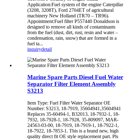
Application:Fuel system of the engine Caterpillar
(3208, 3208T), Ford 2704ET of agricultural
machinery New Holland (TR70 – TR96).
Appointment:Fuel filter P557440 Donaldson is
designed to remove all kinds of contaminants
from the fuel (dust, dirt, rust, resin and water –
condensation, rain, snow) that are formed in a
fuel ta...
inquiry
detail
Marine Spare Parts Diesel Fuel Water
Separator Filter Element Assembly
S3213
Item Type: Fuel Filter Water Separator OE
Number: S3213, 18-7919, 35604941,35604941
Replaces 35-60494-1, B32013, 18-7932-1, 18-
7932, 18-7928-1, 18-7928, 35-809097, MAR-
24563-03-00, 18-7919, 18-7919-1, 18-7922-1,
18-7922, 18-7853-1. This is a brand new, high
quality direct fit OE style replacement part. Pls