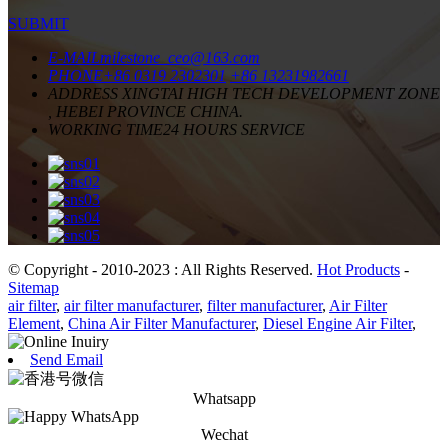
SUBMIT
E-MAIL
milestone_ceo@163.com
PHONE
+86 0319 2302301
+86 13231982661
ADDRESS
XINGTAI HIGH TECH DEVELOPMENT ZONE
, HEBEI PROVINCE CHINA.
WORKING TIME
24 HOURS SERVICE
© Copyright - 2010-2023 : All Rights Reserved.
Hot Products
-
Sitemap
air filter
,
air filter manufacturer
,
filter manufacturer
,
Air Filter
Element
,
China Air Filter Manufacturer
,
Diesel Engine Air Filter
,
Send Email
Whatsapp
Wechat