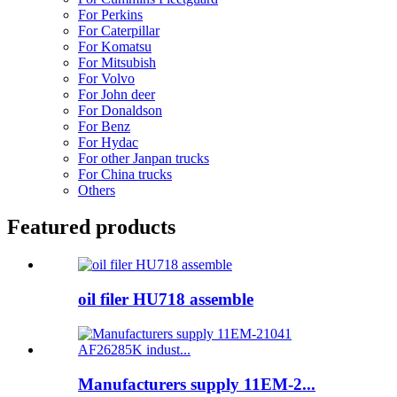
For Perkins
For Caterpillar
For Komatsu
For Mitsubish
For Volvo
For John deer
For Donaldson
For Benz
For Hydac
For other Janpan trucks
For China trucks
Others
Featured products
oil filer HU718 assemble
Manufacturers supply 11EM-2...