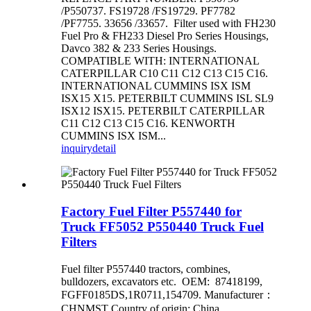
/P550737. FS19728 /FS19729. PF7782
/PF7755. 33656 /33657. Filter used with FH230
Fuel Pro & FH233 Diesel Pro Series Housings,
Davco 382 & 233 Series Housings.
COMPATIBLE WITH: INTERNATIONAL
CATERPILLAR C10 C11 C12 C13 C15 C16.
INTERNATIONAL CUMMINS ISX ISM
ISX15 X15. PETERBILT CUMMINS ISL SL9
ISX12 ISX15. PETERBILT CATERPILLAR
C11 C12 C13 C15 C16. KENWORTH
CUMMINS ISX ISM...
inquiry
detail
Factory Fuel Filter P557440 for
Truck FF5052 P550440 Truck Fuel
Filters
Fuel filter P557440 tractors, combines,
bulldozers, excavators etc. OEM: 87418199,
FGFF0185DS,1R0711,154709. Manufacturer：
CHNMST Country of origin: China