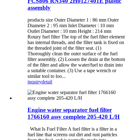
FCS806 RN340 2H0127401E plastic
assembly
products size Outer Diameter 1 : 86 mm Outer
Diameter 2 : 95 mm Inlet Diameter : 10 mm
Outlet Diameter : 10 mm Height : 214 mm
Rotary fuel filter The top of the fuel filter element
has internal threads, and the filter tank is fixed on
the threaded joint of the filter seat. (1)
Thoroughly clean the outer surface of the fuel
filter assembly. (2) Loosen the drain at the bottom
of the filter and allow the water/fuel to drain into
a suitable container. (3) Use a tape wrench or
similar tool to loo...
inquiry
detail
Engine water separator fuel filter
1766160 assy complete 205-420 L/H
What Is Fuel Filter A fuel filter is a filter in a
fuel line that screens out dirt and rust particles