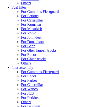
Others
Fuel filter
For Cummins Fleetguard
For Perkins
For Caterpillar
For Komatsu
For Mitsubish
For Volvo
For John deer
For Donaldson
For Benz
For other Janpan trucks
For Racor
For China trucks
Others
filter assembly
For Cummins Fleetguard
For Racor
For Parker
For Caterpillar
For Wabco
For JCB
For Perkins
Others
For Baldwin