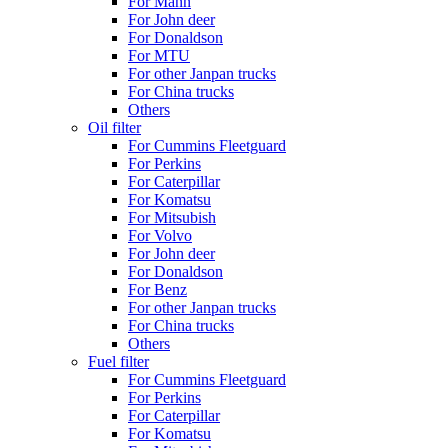
For Mann
For John deer
For Donaldson
For MTU
For other Janpan trucks
For China trucks
Others
Oil filter
For Cummins Fleetguard
For Perkins
For Caterpillar
For Komatsu
For Mitsubish
For Volvo
For John deer
For Donaldson
For Benz
For other Janpan trucks
For China trucks
Others
Fuel filter
For Cummins Fleetguard
For Perkins
For Caterpillar
For Komatsu