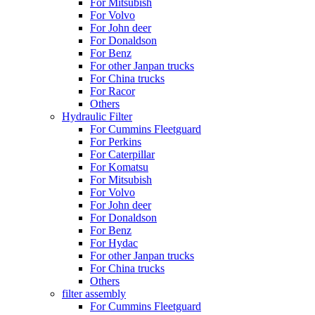
For Mitsubish
For Volvo
For John deer
For Donaldson
For Benz
For other Janpan trucks
For China trucks
For Racor
Others
Hydraulic Filter
For Cummins Fleetguard
For Perkins
For Caterpillar
For Komatsu
For Mitsubish
For Volvo
For John deer
For Donaldson
For Benz
For Hydac
For other Janpan trucks
For China trucks
Others
filter assembly
For Cummins Fleetguard