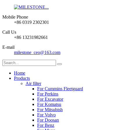
Mobile Phone
+86 0319 2302301
Call Us
+86 13231982661
E-mail
milestone_ceo@163.com
Home
Products
Air filter
For Cummins Fleetguard
For Perkins
For Excavator
For Komatsu
For Mitsubish
For Volvo
For Doosan
For Benz