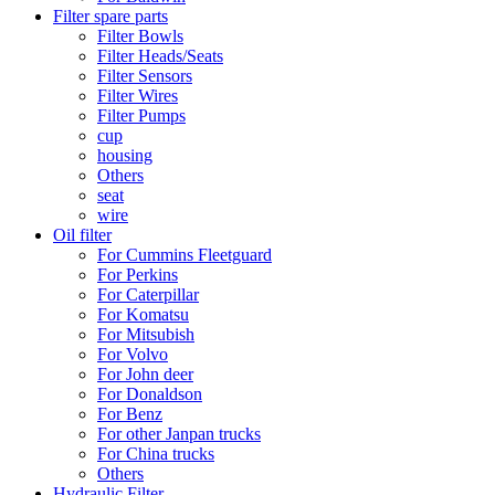
Filter spare parts
Filter Bowls
Filter Heads/Seats
Filter Sensors
Filter Wires
Filter Pumps
cup
housing
Others
seat
wire
Oil filter
For Cummins Fleetguard
For Perkins
For Caterpillar
For Komatsu
For Mitsubish
For Volvo
For John deer
For Donaldson
For Benz
For other Janpan trucks
For China trucks
Others
Hydraulic Filter