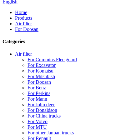
English
Home
Products
Air filter
For Doosan
Categories
Air filter
For Cummins Fleetguard
For Excavator
For Komatsu
For Mitsubish
For Doosan
For Benz
For Perkins
For Mann
For John deer
For Donaldson
For China trucks
For Volvo
For MTU
For other Janpan trucks
For Renault