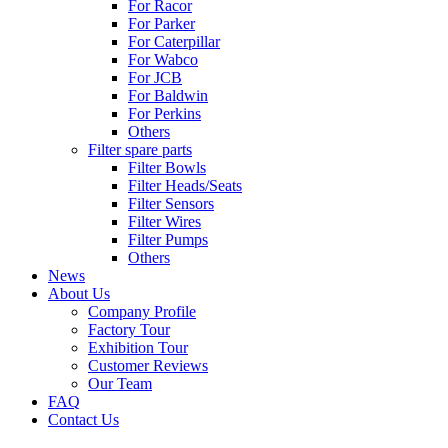
For Racor
For Parker
For Caterpillar
For Wabco
For JCB
For Baldwin
For Perkins
Others
Filter spare parts
Filter Bowls
Filter Heads/Seats
Filter Sensors
Filter Wires
Filter Pumps
Others
News
About Us
Company Profile
Factory Tour
Exhibition Tour
Customer Reviews
Our Team
FAQ
Contact Us