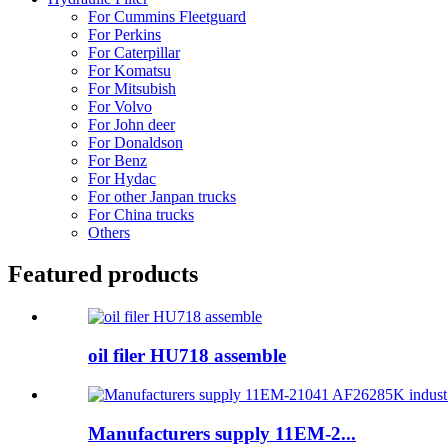
For Cummins Fleetguard
For Perkins
For Caterpillar
For Komatsu
For Mitsubish
For Volvo
For John deer
For Donaldson
For Benz
For Hydac
For other Janpan trucks
For China trucks
Others
Featured products
oil filer HU718 assemble
Manufacturers supply 11EM-2...