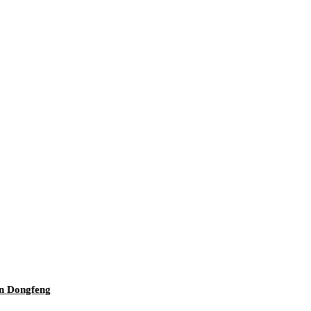
an Dongfeng