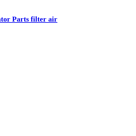
or Parts filter air