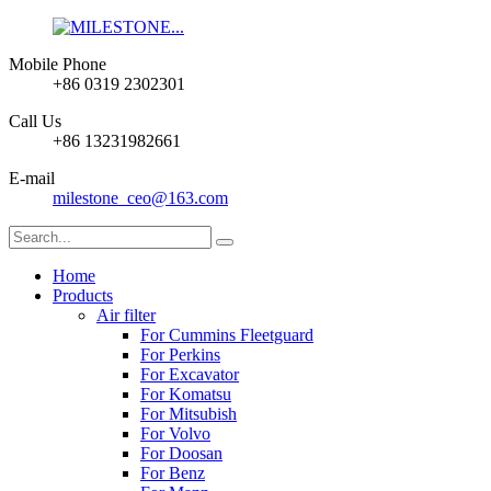
Mobile Phone
+86 0319 2302301
Call Us
+86 13231982661
E-mail
milestone_ceo@163.com
Home
Products
Air filter
For Cummins Fleetguard
For Perkins
For Excavator
For Komatsu
For Mitsubish
For Volvo
For Doosan
For Benz