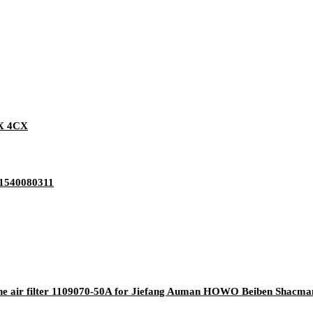
CX 4CX
G1540080311
ne air filter 1109070-50A for Jiefang Auman HOWO Beiben Shacm