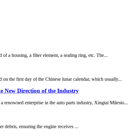
of a housing, a filter element, a sealing ring, etc. The...
on the first day of the Chinese lunar calendar, which usually...
e New Direction of the Industry
 renowned enterprise in the auto parts industry, Xingtai Milesto...
er debris, ensuring the engine receives ...