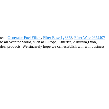
ment,
Generator Fuel Filters
,
Filter Base 1g8878
,
Filter Wire
,
2654407
to all over the world, such as Europe, America, Australia,Lyon,
d ideal products. We sincerely hope we can establish win-win business