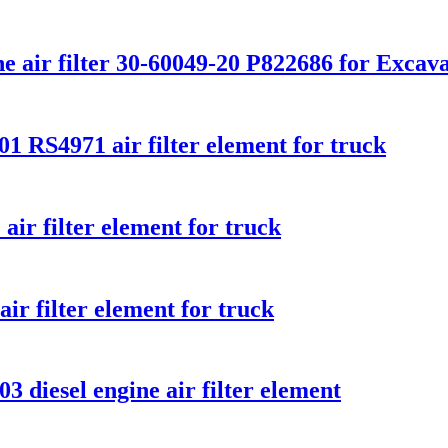
ne air filter 30-60049-20 P822686 for Excavat
1 RS4971 air filter element for truck
r filter element for truck
ir filter element for truck
3 diesel engine air filter element