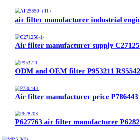
air filter manufacturer industrial engi
Air filter manufacturer supply C271250
ODM and OEM filter P953211 RS5542 ai
Air filter manufacturer price P786443 a
P627763 air filter manufacturer P62820