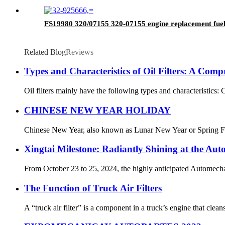
FS19980 320/07155 320-07155 engine replacement fuel
Related Blog
Reviews
Types and Characteristics of Oil Filters: A Com
Oil filters mainly have the following types and characteristics: C
CHINESE NEW YEAR HOLIDAY
Chinese New Year, also known as Lunar New Year or Spring Festiva
Xingtai Milestone: Radiantly Shining at the Aut
From October 23 to 25, 2024, the highly anticipated Automechani
The Function of Truck Air Filters
A “truck air filter” is a component in a truck’s engine that clea