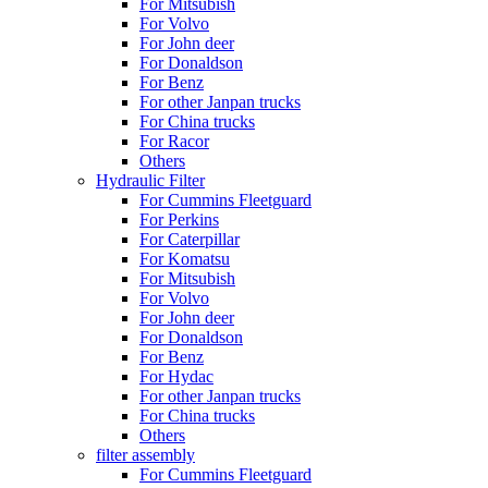
For Mitsubish
For Volvo
For John deer
For Donaldson
For Benz
For other Janpan trucks
For China trucks
For Racor
Others
Hydraulic Filter
For Cummins Fleetguard
For Perkins
For Caterpillar
For Komatsu
For Mitsubish
For Volvo
For John deer
For Donaldson
For Benz
For Hydac
For other Janpan trucks
For China trucks
Others
filter assembly
For Cummins Fleetguard