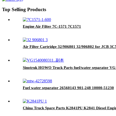
Top Selling Products
Engine Air Filter 7C-1571 7C1571
Air Filter Cartridge 32/906801 32/906802 for JCB 3
Sinotruk HOWO Truck Parts fuel/water separator V
Fuel water separator 26560143 901-248 10000-51230
China Truck Spare Parts K2841PU K2841 Diesel Engi