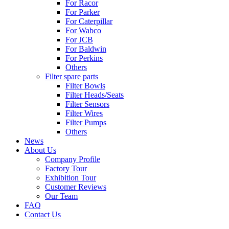
For Racor
For Parker
For Caterpillar
For Wabco
For JCB
For Baldwin
For Perkins
Others
Filter spare parts
Filter Bowls
Filter Heads/Seats
Filter Sensors
Filter Wires
Filter Pumps
Others
News
About Us
Company Profile
Factory Tour
Exhibition Tour
Customer Reviews
Our Team
FAQ
Contact Us