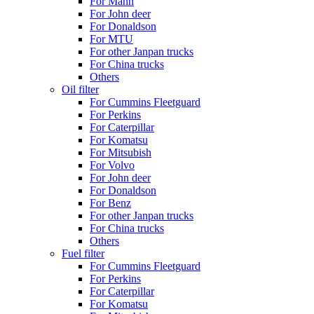
For Mann
For John deer
For Donaldson
For MTU
For other Janpan trucks
For China trucks
Others
Oil filter
For Cummins Fleetguard
For Perkins
For Caterpillar
For Komatsu
For Mitsubish
For Volvo
For John deer
For Donaldson
For Benz
For other Janpan trucks
For China trucks
Others
Fuel filter
For Cummins Fleetguard
For Perkins
For Caterpillar
For Komatsu