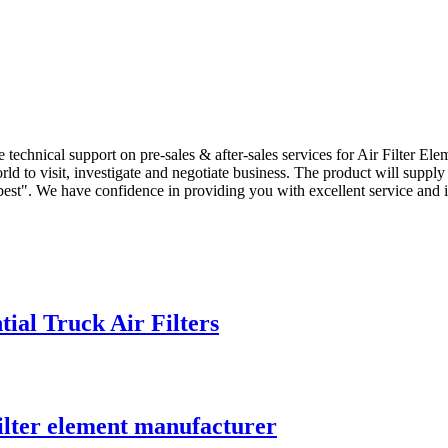
technical support on pre-sales & after-sales services for Air Filter Ele
 to visit, investigate and negotiate business. The product will supply 
ity best". We have confidence in providing you with excellent service an
ial Truck Air Filters
filter element manufacturer