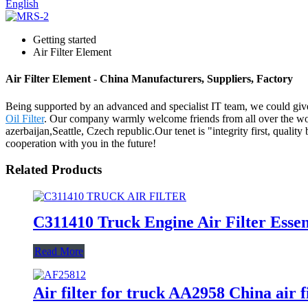
English
Getting started
Air Filter Element
Air Filter Element - China Manufacturers, Suppliers, Factory
Being supported by an advanced and specialist IT team, we could give 
Oil Filter
. Our company warmly welcome friends from all over the world
azerbaijan,Seattle, Czech republic.Our tenet is "integrity first, qual
cooperation with you in the future!
Related Products
C311410 Truck Engine Air Filter Essent
Read More
Air filter for truck AA2958 China air 