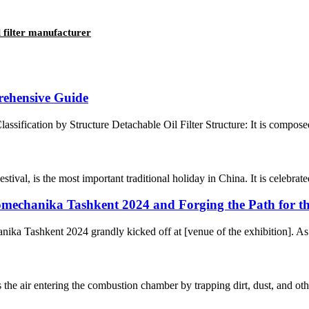
 filter manufacturer
prehensive Guide
lassification by Structure Detachable Oil Filter Structure: It is composed 
l, is the most important traditional holiday in China. It is celebrated 
omechanika Tashkent 2024 and Forging the Path for th
ka Tashkent 2024 grandly kicked off at [venue of the exhibition]. As a
ns the air entering the combustion chamber by trapping dirt, dust, and oth