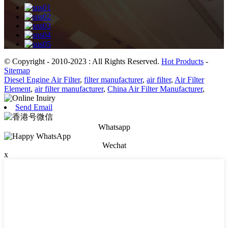
© Copyright - 2010-2023 : All Rights Reserved.
Hot Products
-
Sitemap
Diesel Engine Air Filter
,
filter manufacturer
,
air filter
,
Air Filter
Element
,
air filter manufacturer
,
China Air Filter Manufacturer
,
Send Email
Whatsapp
Wechat
x