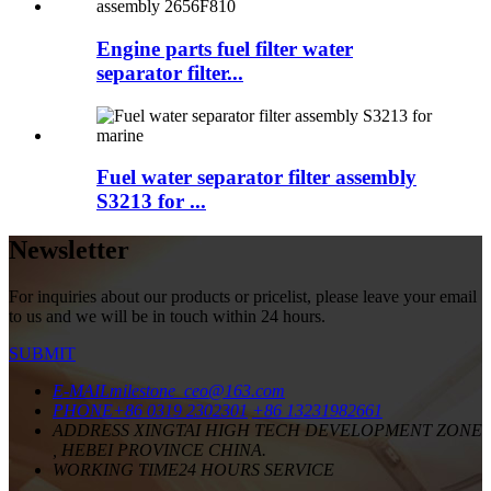
Engine parts fuel filter water
separator filter...
Fuel water separator filter assembly
S3213 for ...
Newsletter
For inquiries about our products or pricelist, please leave your email
to us and we will be in touch within 24 hours.
SUBMIT
E-MAIL
milestone_ceo@163.com
PHONE
+86 0319 2302301
+86 13231982661
ADDRESS
XINGTAI HIGH TECH DEVELOPMENT ZONE
, HEBEI PROVINCE CHINA.
WORKING TIME
24 HOURS SERVICE