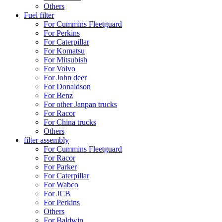
Others
Fuel filter
For Cummins Fleetguard
For Perkins
For Caterpillar
For Komatsu
For Mitsubish
For Volvo
For John deer
For Donaldson
For Benz
For other Janpan trucks
For Racor
For China trucks
Others
filter assembly
For Cummins Fleetguard
For Racor
For Parker
For Caterpillar
For Wabco
For JCB
For Perkins
Others
For Baldwin