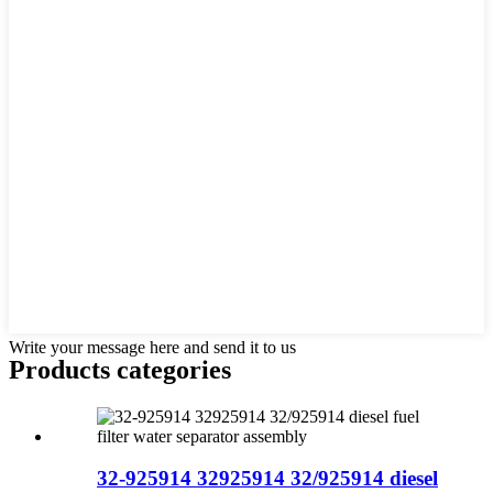
Write your message here and send it to us
Products categories
32-925914 32925914 32/925914 diesel