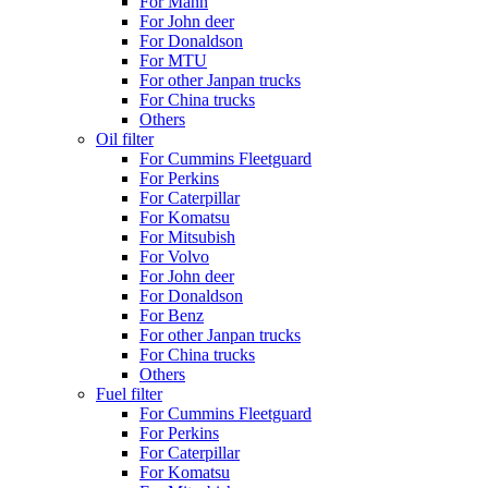
For Mann
For John deer
For Donaldson
For MTU
For other Janpan trucks
For China trucks
Others
Oil filter
For Cummins Fleetguard
For Perkins
For Caterpillar
For Komatsu
For Mitsubish
For Volvo
For John deer
For Donaldson
For Benz
For other Janpan trucks
For China trucks
Others
Fuel filter
For Cummins Fleetguard
For Perkins
For Caterpillar
For Komatsu