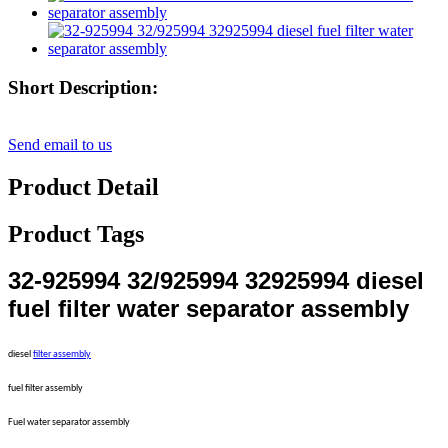
Short Description:
Send email to us
Product Detail
Product Tags
32-925994 32/925994 32925994 diesel
fuel filter water separator assembly
diesel
filter assembly
fuel filter assembly
Fuel water separator assembly