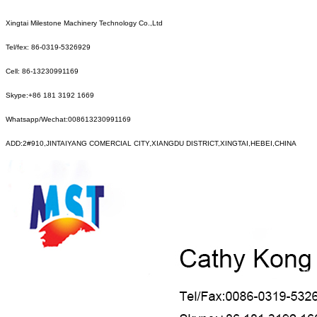
Xingtai Milestone Machinery Technology Co.,Ltd
Tel/fex: 86-0319-5326929
Cell: 86-13230991169
Skype:+86 181 3192 1669
Whatsapp/Wechat:008613230991169
ADD:2#910,JINTAIYANG COMERCIAL CITY,XIANGDU DISTRICT,XINGTAI,HEBEI,CHINA