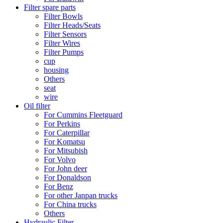
Filter spare parts
Filter Bowls
Filter Heads/Seats
Filter Sensors
Filter Wires
Filter Pumps
cup
housing
Others
seat
wire
Oil filter
For Cummins Fleetguard
For Perkins
For Caterpillar
For Komatsu
For Mitsubish
For Volvo
For John deer
For Donaldson
For Benz
For other Janpan trucks
For China trucks
Others
Hydraulic Filter