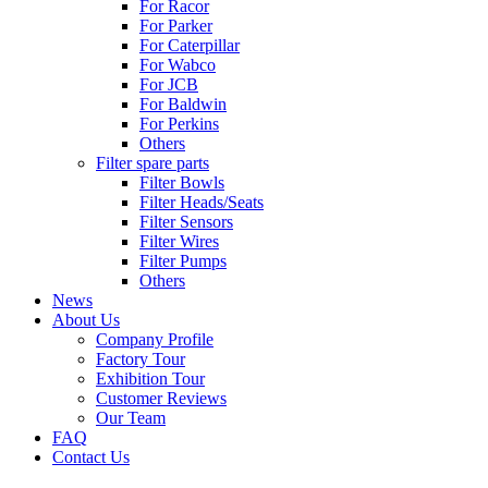
For Racor
For Parker
For Caterpillar
For Wabco
For JCB
For Baldwin
For Perkins
Others
Filter spare parts
Filter Bowls
Filter Heads/Seats
Filter Sensors
Filter Wires
Filter Pumps
Others
News
About Us
Company Profile
Factory Tour
Exhibition Tour
Customer Reviews
Our Team
FAQ
Contact Us