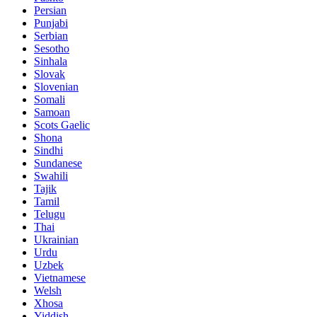
Persian
Punjabi
Serbian
Sesotho
Sinhala
Slovak
Slovenian
Somali
Samoan
Scots Gaelic
Shona
Sindhi
Sundanese
Swahili
Tajik
Tamil
Telugu
Thai
Ukrainian
Urdu
Uzbek
Vietnamese
Welsh
Xhosa
Yiddish