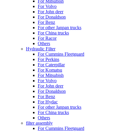
For Mitsubish
For Volvo
For John deer
For Donaldson
For Benz
For other Janpan trucks
For China trucks
For Racor
Others
Hydraulic Filter
For Cummins Fleetguard
For Perkins
For Caterpillar
For Komatsu
For Mitsubish
For Volvo
For John deer
For Donaldson
For Benz
For Hydac
For other Janpan trucks
For China trucks
Others
filter assembly
For Cummins Fleetguard