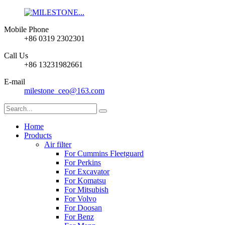
Mobile Phone
+86 0319 2302301
Call Us
+86 13231982661
E-mail
milestone_ceo@163.com
Home
Products
Air filter
For Cummins Fleetguard
For Perkins
For Excavator
For Komatsu
For Mitsubish
For Volvo
For Doosan
For Benz