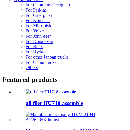
For Cummins Fleetguard
For Perkins
For Caterpillar
For Komatsu
For Mitsubish
For Volvo
For John deer
For Donaldson
For Benz
For Hydac
For other Janpan trucks
For China trucks
Others
Featured products
oil filer HU718 assemble