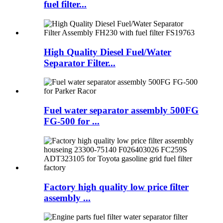
fuel filter...
High Quality Diesel Fuel/Water
Separator Filter...
Fuel water separator assembly 500FG
FG-500 for ...
Factory high quality low price filter
assembly ...