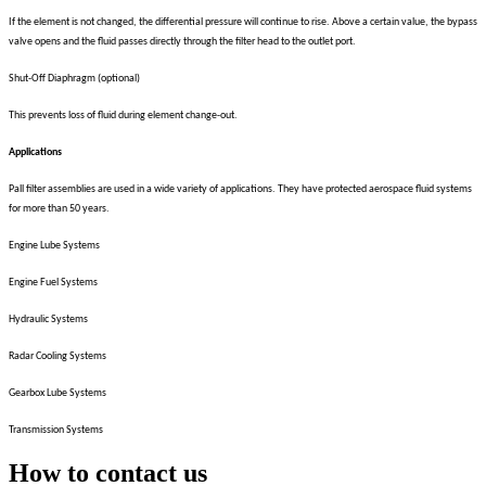
If the element is not changed, the differential pressure will continue to rise. Above a certain value, the bypass
valve opens and the fluid passes directly through the filter head to the outlet port.
Shut-Off Diaphragm (optional)
This prevents loss of fluid during element change-out.
Applications
Pall filter assemblies are used in a wide variety of applications. They have protected aerospace fluid systems
for more than 50 years.
Engine Lube Systems
Engine Fuel Systems
Hydraulic Systems
Radar Cooling Systems
Gearbox Lube Systems
Transmission Systems
How to contact us