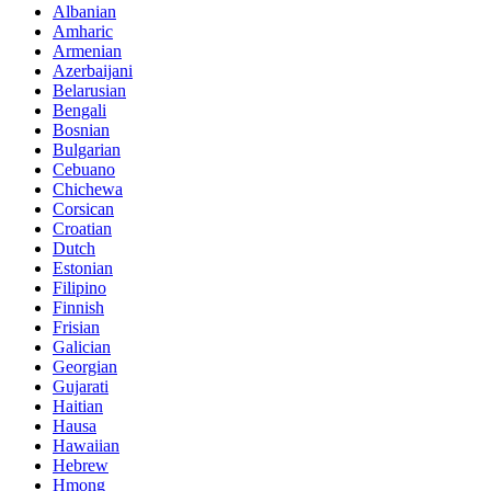
Albanian
Amharic
Armenian
Azerbaijani
Belarusian
Bengali
Bosnian
Bulgarian
Cebuano
Chichewa
Corsican
Croatian
Dutch
Estonian
Filipino
Finnish
Frisian
Galician
Georgian
Gujarati
Haitian
Hausa
Hawaiian
Hebrew
Hmong