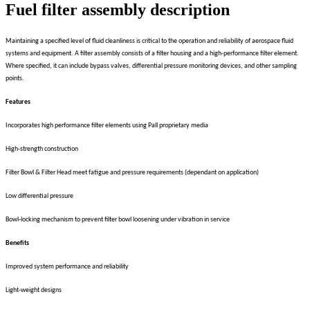
Fuel filter assembly description
Maintaining a specified level of fluid cleanliness is critical to the operation and reliability of aerospace fluid
systems and equipment. A filter assembly consists of a filter housing and a high-performance filter element.
Where specified, it can include bypass valves, differential pressure monitoring devices, and other sampling
points.
Features
Incorporates high performance filter elements using Pall proprietary media
High-strength construction
Filter Bowl & Filter Head meet fatigue and pressure requirements (dependant on application)
Low differential pressure
Bowl-locking mechanism to prevent filter bowl loosening under vibration in service
Benefits
Improved system performance and reliability
Light-weight designs