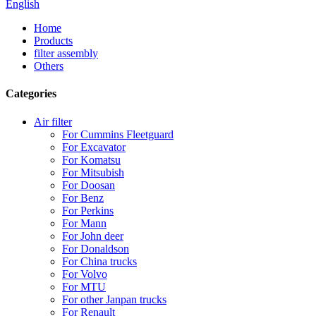
English
Home
Products
filter assembly
Others
Categories
Air filter
For Cummins Fleetguard
For Excavator
For Komatsu
For Mitsubish
For Doosan
For Benz
For Perkins
For Mann
For John deer
For Donaldson
For China trucks
For Volvo
For MTU
For other Janpan trucks
For Renault