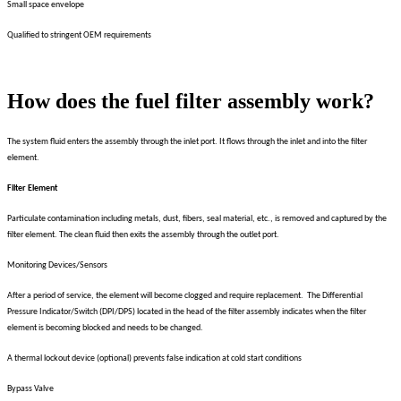
Small space envelope
Qualified to stringent OEM requirements
How does the fuel filter assembly work?
The system fluid enters the assembly through the inlet port. It flows through the inlet and into the filter
element.
Filter Element
Particulate contamination including metals, dust, fibers, seal material, etc., is removed and captured by the
filter element. The clean fluid then exits the assembly through the outlet port.
Monitoring Devices/Sensors
After a period of service, the element will become clogged and require replacement. The Differential
Pressure Indicator/Switch (DPI/DPS) located in the head of the filter assembly indicates when the filter
element is becoming blocked and needs to be changed.
A thermal lockout device (optional) prevents false indication at cold start conditions
Bypass Valve