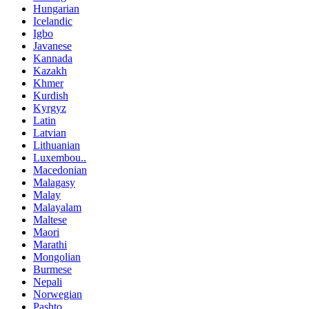
Hungarian
Icelandic
Igbo
Javanese
Kannada
Kazakh
Khmer
Kurdish
Kyrgyz
Latin
Latvian
Lithuanian
Luxembou..
Macedonian
Malagasy
Malay
Malayalam
Maltese
Maori
Marathi
Mongolian
Burmese
Nepali
Norwegian
Pashto