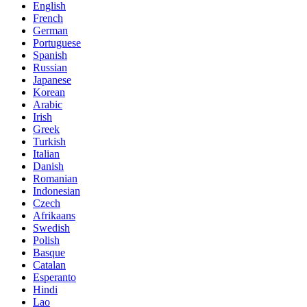
English
French
German
Portuguese
Spanish
Russian
Japanese
Korean
Arabic
Irish
Greek
Turkish
Italian
Danish
Romanian
Indonesian
Czech
Afrikaans
Swedish
Polish
Basque
Catalan
Esperanto
Hindi
Lao