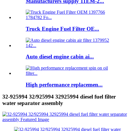
Manufacturers supply 11EM-2...
Truck Engine Fuel Filter OE...
Auto diesel engine cabin ai...
High performance replacemen...
32-925994 32/925994 32925994 diesel fuel filter
water separator assembly