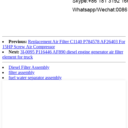
Previous:
Replacement Air Filter C1140 P784578 AF26403 For
15HP Screw Air Compressor
Next:
3I-0095 P116446 AF890 diesel engine generator air filter
element for truck
Diesel Filter Assembly
filter assembly
fuel water separator assembly