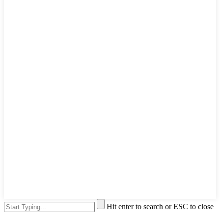
Hit enter to search or ESC to close