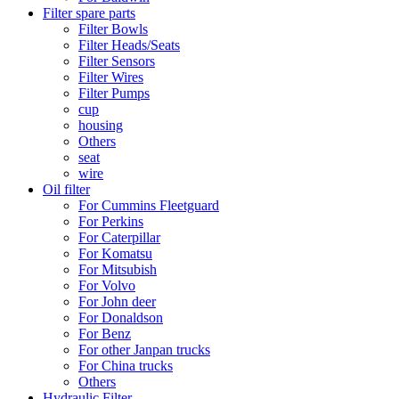
Filter spare parts
Filter Bowls
Filter Heads/Seats
Filter Sensors
Filter Wires
Filter Pumps
cup
housing
Others
seat
wire
Oil filter
For Cummins Fleetguard
For Perkins
For Caterpillar
For Komatsu
For Mitsubish
For Volvo
For John deer
For Donaldson
For Benz
For other Janpan trucks
For China trucks
Others
Hydraulic Filter