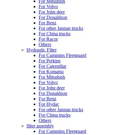
For Mitsubish
For Volvo
For John deer
For Donaldson
For Benz
For other Janpan trucks
For China trucks
For Racor
Others
Hydraulic Filter
For Cummins Fleetguard
For Perkins
For Caterpillar
For Komatsu
For Mitsubish
For Volvo
For John deer
For Donaldson
For Benz
For Hydac
For other Janpan trucks
For China trucks
Others
filter assembly
For Cummins Fleetguard