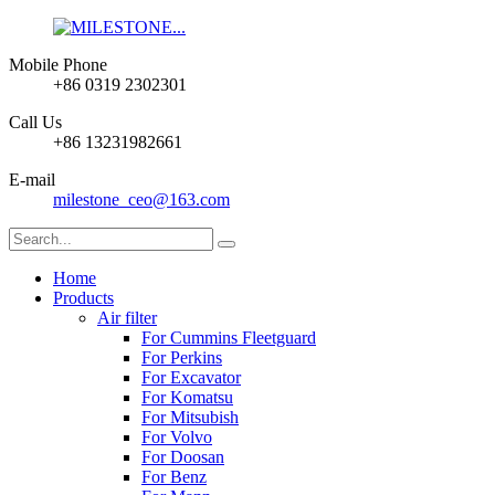
Mobile Phone
+86 0319 2302301
Call Us
+86 13231982661
E-mail
milestone_ceo@163.com
Home
Products
Air filter
For Cummins Fleetguard
For Perkins
For Excavator
For Komatsu
For Mitsubish
For Volvo
For Doosan
For Benz