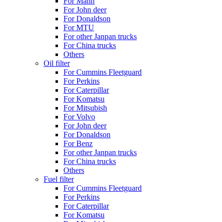
For Mann
For John deer
For Donaldson
For MTU
For other Janpan trucks
For China trucks
Others
Oil filter
For Cummins Fleetguard
For Perkins
For Caterpillar
For Komatsu
For Mitsubish
For Volvo
For John deer
For Donaldson
For Benz
For other Janpan trucks
For China trucks
Others
Fuel filter
For Cummins Fleetguard
For Perkins
For Caterpillar
For Komatsu