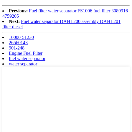
Previous:
Fuel filter water separator FS1006 fuel filter 3089916
4759205
Next:
Fuel water separator DAHL200 assembly DAHL201
filter diesel
10000-51230
26560143
901-248
Engine Fuel Filter
fuel water separator
water separator