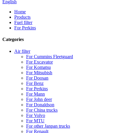
English
Home
Products
Fuel filter
For Perkins
Categories
Air filter
For Cummins Fleetguard
For Excavator
For Komatsu
For Mitsubish
For Doosan
For Benz
For Perkins
For Mann
For John deer
For Donaldson
For China trucks
For Volvo
For MTU
For other Janpan trucks
For Renault