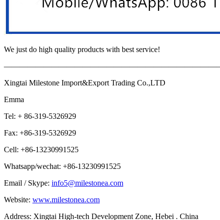
We just do high quality products with best service!
———————————————————————————
Xingtai Milestone Import&Export Trading Co.,LTD
Emma
Tel: + 86-319-5326929
Fax: +86-319-5326929
Cell: +86-13230991525
Whatsapp/wechat: +86-13230991525
Email / Skype:
info5@milestonea.com
Website:
www.milestonea.com
Address: Xingtai High-tech Development Zone, Hebei . China