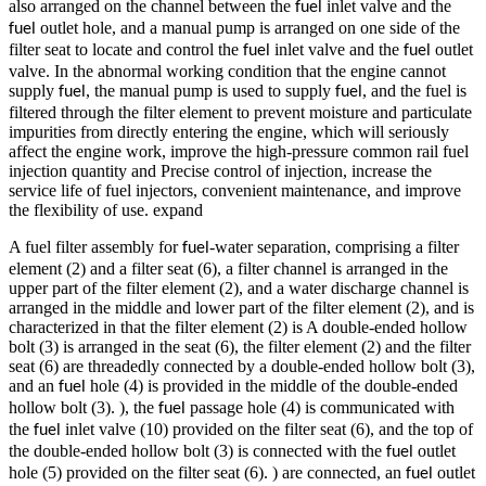
also arranged on the channel between the
inlet valve and the
fuel
outlet hole, and a manual pump is arranged on one side of the
fuel
filter seat to locate and control the
inlet valve and the
outlet
fuel
fuel
valve. In the abnormal working condition that the engine cannot
supply
, the manual pump is used to supply
, and the fuel is
fuel
fuel
filtered through the filter element to prevent moisture and particulate
impurities from directly entering the engine, which will seriously
affect the engine work, improve the high-pressure common rail fuel
injection quantity and Precise control of injection, increase the
service life of fuel injectors, convenient maintenance, and improve
the flexibility of use. expand
A fuel filter assembly for
-water separation, comprising a filter
fuel
element (2) and a filter seat (6), a filter channel is arranged in the
upper part of the filter element (2), and a water discharge channel is
arranged in the middle and lower part of the filter element (2), and is
characterized in that the filter element (2) is A double-ended hollow
bolt (3) is arranged in the seat (6), the filter element (2) and the filter
seat (6) are threadedly connected by a double-ended hollow bolt (3),
and an
hole (4) is provided in the middle of the double-ended
fuel
hollow bolt (3). ), the
passage hole (4) is communicated with
fuel
the
inlet valve (10) provided on the filter seat (6), and the top of
fuel
the double-ended hollow bolt (3) is connected with the
outlet
fuel
hole (5) provided on the filter seat (6). ) are connected, an
outlet
fuel