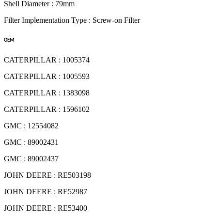
Shell Diameter : 79mm
Filter Implementation Type : Screw-on Filter
OEM
CATERPILLAR : 1005374
CATERPILLAR : 1005593
CATERPILLAR : 1383098
CATERPILLAR : 1596102
GMC : 12554082
GMC : 89002431
GMC : 89002437
JOHN DEERE : RE503198
JOHN DEERE : RE52987
JOHN DEERE : RE53400