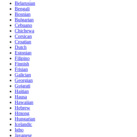
Belarusian
Bengali
Bosnian
Bulgarian
Cebuano
Chichewa
Corsican
Croatian
Dutch
Estonian
Filipino
Finnish
Frisian
Galician
Georgian
Gujarati
Haitian
Hausa
Hawaiian
Hebrew
Hmong
Hungarian
Icelandic
Igbo
Javanese