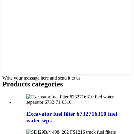
Write your message here and send it to us
Products categories
Excavator fuel filter 6732716310 fuel
water sep...