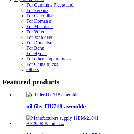
For Cummins Fleetguard
For Perkins
For Caterpillar
For Komatsu
For Mitsubish
For Volvo
For John deer
For Donaldson
For Benz
For Hydac
For other Janpan trucks
For China trucks
Others
Featured products
oil filer HU718 assemble