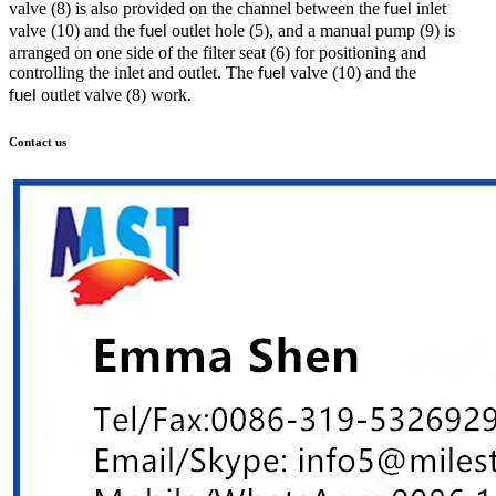
valve (8) is also provided on the channel between the
inlet
fuel
valve (10) and the
outlet hole (5), and a manual pump (9) is
fuel
arranged on one side of the filter seat (6) for positioning and
controlling the inlet and outlet. The
valve (10) and the
fuel
outlet valve (8) work.
fuel
Contact us