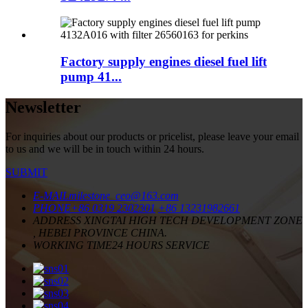
Factory supply engines diesel fuel lift
pump 41...
Newsletter
For inquiries about our products or pricelist, please leave your email
to us and we will be in touch within 24 hours.
SUBMIT
E-MAIL
milestone_ceo@163.com
PHONE
+86 0319 2302301
+86 13231982661
ADDRESS
XINGTAI HIGH TECH DEVELOPMENT ZONE
, HEBEI PROVINCE CHINA.
WORKING TIME
24 HOURS SERVICE