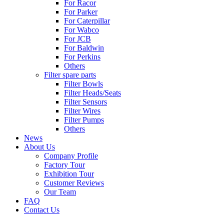
For Racor
For Parker
For Caterpillar
For Wabco
For JCB
For Baldwin
For Perkins
Others
Filter spare parts
Filter Bowls
Filter Heads/Seats
Filter Sensors
Filter Wires
Filter Pumps
Others
News
About Us
Company Profile
Factory Tour
Exhibition Tour
Customer Reviews
Our Team
FAQ
Contact Us