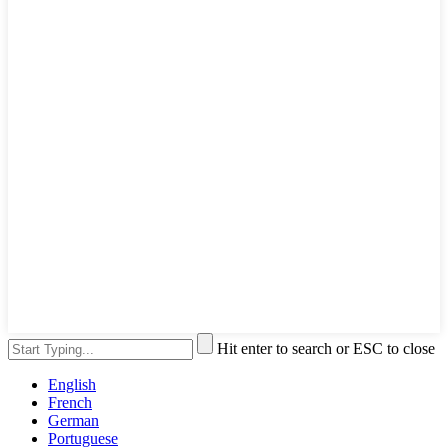
Hit enter to search or ESC to close
English
French
German
Portuguese