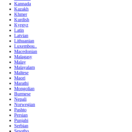
Kannada
Kazakh
Khmer
Kurdish
Kyrgyz
Latin
Latvian
Lithuanian
Luxembou..
Macedonian
Malagasy
Malay
Malayalam
Maltese
Maori
Marathi
Mongolian
Burmese
Nepali
Norwegian
Pashto
Persian
Punjabi
Serbian
Sesotho