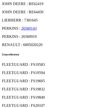
JOHN DEERE : RE62419
JOHN DEERE : RE64450
LIEBHERR : 7381645
PERKINS :
26560143
PERKINS : 26560919
RENAULT : 6005020220
Cross reference
FLEETGUARD : FS19583
FLEETGUARD : FS19594
FLEETGUARD : FS19605
FLEETGUARD : FS19832
FLEETGUARD : FS19840
FLEETGUARD : FS20107