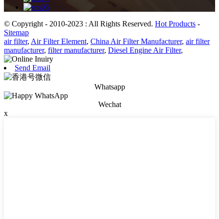
© Copyright - 2010-2023 : All Rights Reserved.
Hot Products
-
Sitemap
air filter
,
Air Filter Element
,
China Air Filter Manufacturer
,
air filter
manufacturer
,
filter manufacturer
,
Diesel Engine Air Filter
,
Send Email
Whatsapp
Wechat
x