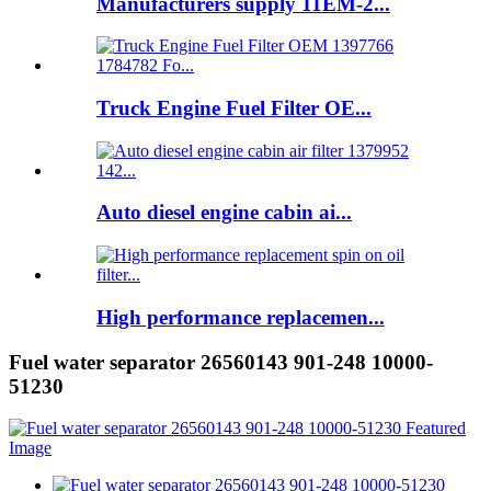
Manufacturers supply 11EM-2...
Truck Engine Fuel Filter OE...
Auto diesel engine cabin ai...
High performance replacemen...
Fuel water separator 26560143 901-248 10000-
51230