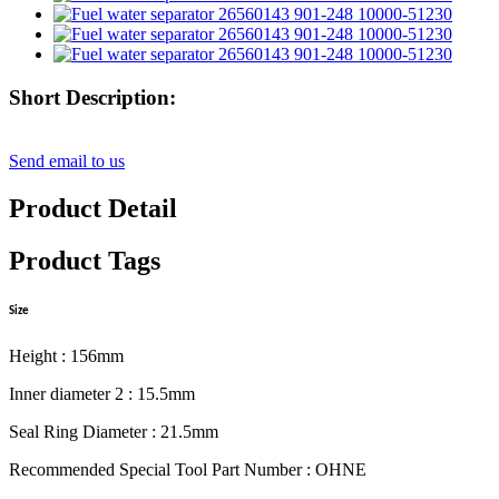
Short Description:
Send email to us
Product Detail
Product Tags
Size
Height : 156mm
Inner diameter 2 : 15.5mm
Seal Ring Diameter : 21.5mm
Recommended Special Tool Part Number : OHNE