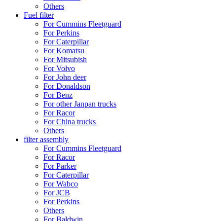
Others
Fuel filter
For Cummins Fleetguard
For Perkins
For Caterpillar
For Komatsu
For Mitsubish
For Volvo
For John deer
For Donaldson
For Benz
For other Janpan trucks
For Racor
For China trucks
Others
filter assembly
For Cummins Fleetguard
For Racor
For Parker
For Caterpillar
For Wabco
For JCB
For Perkins
Others
For Baldwin