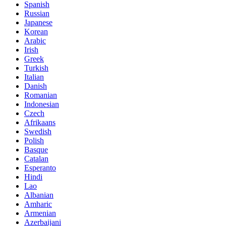
Spanish
Russian
Japanese
Korean
Arabic
Irish
Greek
Turkish
Italian
Danish
Romanian
Indonesian
Czech
Afrikaans
Swedish
Polish
Basque
Catalan
Esperanto
Hindi
Lao
Albanian
Amharic
Armenian
Azerbaijani