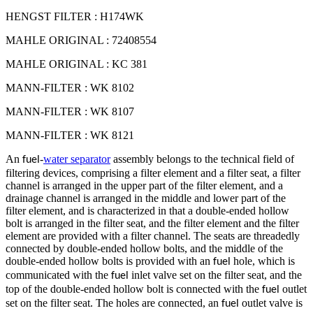
HENGST FILTER : H174WK
MAHLE ORIGINAL : 72408554
MAHLE ORIGINAL : KC 381
MANN-FILTER : WK 8102
MANN-FILTER : WK 8107
MANN-FILTER : WK 8121
An
-
water separator
assembly belongs to the technical field of
fuel
filtering devices, comprising a filter element and a filter seat, a filter
channel is arranged in the upper part of the filter element, and a
drainage channel is arranged in the middle and lower part of the
filter element, and is characterized in that a double-ended hollow
bolt is arranged in the filter seat, and the filter element and the filter
element are provided with a filter channel. The seats are threadedly
connected by double-ended hollow bolts, and the middle of the
double-ended hollow bolts is provided with an
hole, which is
fuel
communicated with the
inlet valve set on the filter seat, and the
fuel
top of the double-ended hollow bolt is connected with the
outlet
fuel
set on the filter seat. The holes are connected, an
outlet valve is
fuel