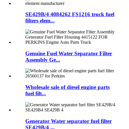
SE429B/4 4084262 FS1216 truck fuel
filters elem...
Genuine Fuel Water Separator Filter
Assembly Ge...
Wholesale sale of diesel engine parts
fuel filt...
Generator Water separator fuel filter
SE429B/4 ...