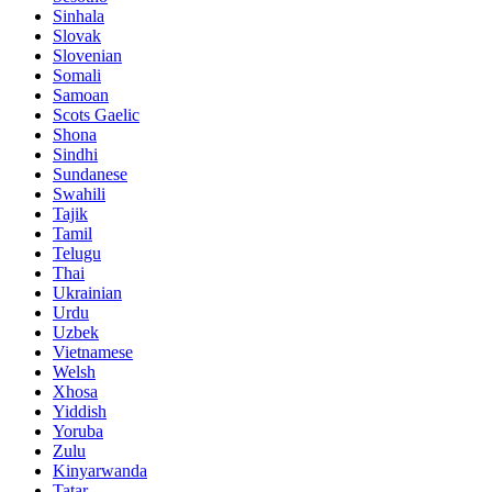
Sinhala
Slovak
Slovenian
Somali
Samoan
Scots Gaelic
Shona
Sindhi
Sundanese
Swahili
Tajik
Tamil
Telugu
Thai
Ukrainian
Urdu
Uzbek
Vietnamese
Welsh
Xhosa
Yiddish
Yoruba
Zulu
Kinyarwanda
Tatar