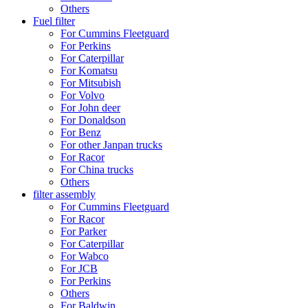
Others
Fuel filter
For Cummins Fleetguard
For Perkins
For Caterpillar
For Komatsu
For Mitsubish
For Volvo
For John deer
For Donaldson
For Benz
For other Janpan trucks
For Racor
For China trucks
Others
filter assembly
For Cummins Fleetguard
For Racor
For Parker
For Caterpillar
For Wabco
For JCB
For Perkins
Others
For Baldwin