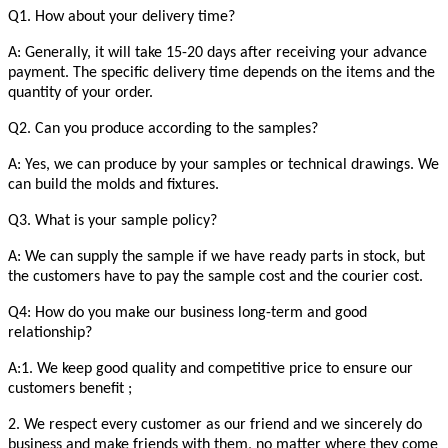
Q1. How about your delivery time?
A: Generally, it will take 15-20 days after receiving your advance
payment. The specific delivery time depends on the items and the
quantity of your order.
Q2. Can you produce according to the samples?
A: Yes, we can produce by your samples or technical drawings. We
can build the molds and fixtures.
Q3. What is your sample policy?
A: We can supply the sample if we have ready parts in stock, but
the customers have to pay the sample cost and the courier cost.
Q4: How do you make our business long-term and good
relationship?
A:1. We keep good quality and competitive price to ensure our
customers benefit ;
2. We respect every customer as our friend and we sincerely do
business and make friends with them, no matter where they come