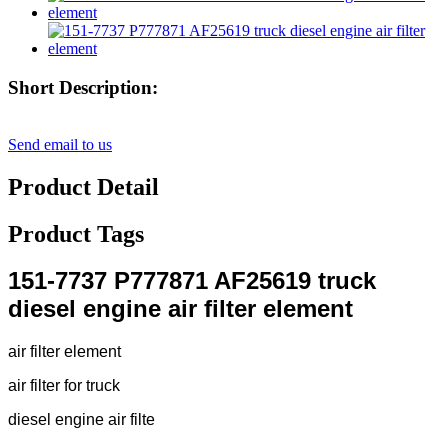
Short Description:
Send email to us
Product Detail
Product Tags
151-7737 P777871 AF25619 truck
diesel engine air filter element
air filter element
air filter for truck
diesel engine air filte