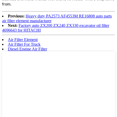
from.
Previous:
Heavy duty PA2573 AF4553M RE16808 auto parts
air filter element manufacturer
Next:
Factory auto ZX200 ZX240 ZX330 excavator oil filter
4696643 for HITACHI
Air Filter Element
Air Filter For Truck
Diesel Engine Air Filter