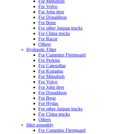
For Mitsubish
For Volvo
For John deer
For Donaldson
For Benz
For other Janpan trucks
For China trucks
For Racor
Others
Hydraulic Filter
For Cummins Fleetguard
For Perkins
For Caterpillar
For Komatsu
For Mitsubish
For Volvo
For John deer
For Donaldson
For Benz
For Hydac
For other Janpan trucks
For China trucks
Others
filter assembly
For Cummins Fleetguard