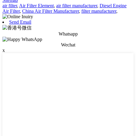
Sitemap
air filter
,
Air Filter Element
,
air filter manufacturer
,
Diesel Engine
Air Filter
,
China Air Filter Manufacturer
,
filter manufacturer
,
Send Email
Whatsapp
Wechat
x