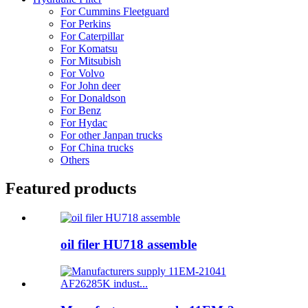
For Cummins Fleetguard
For Perkins
For Caterpillar
For Komatsu
For Mitsubish
For Volvo
For John deer
For Donaldson
For Benz
For Hydac
For other Janpan trucks
For China trucks
Others
Featured products
oil filer HU718 assemble