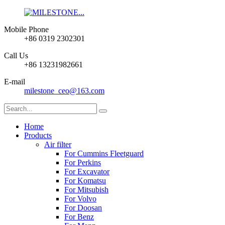
Mobile Phone
+86 0319 2302301
Call Us
+86 13231982661
E-mail
milestone_ceo@163.com
Home
Products
Air filter
For Cummins Fleetguard
For Perkins
For Excavator
For Komatsu
For Mitsubish
For Volvo
For Doosan
For Benz