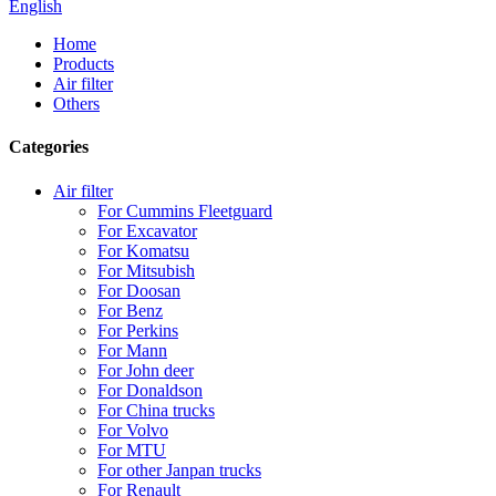
English
Home
Products
Air filter
Others
Categories
Air filter
For Cummins Fleetguard
For Excavator
For Komatsu
For Mitsubish
For Doosan
For Benz
For Perkins
For Mann
For John deer
For Donaldson
For China trucks
For Volvo
For MTU
For other Janpan trucks
For Renault