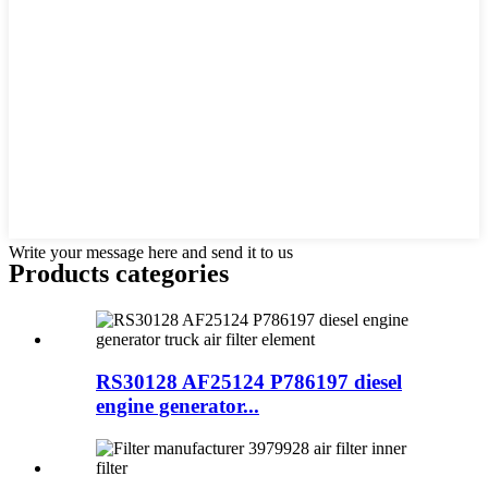
Write your message here and send it to us
Products categories
RS30128 AF25124 P786197 diesel
engine generator...