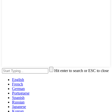
Hit enter to search or ESC to close
English
French
German
Portuguese
Spanish
Russian
Japanese
Korean