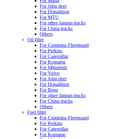
For Mann
For John deer
For Donaldson
For MTU
For other Janpan trucks
For China trucks
Others
Oil filter
For Cummins Fleetguard
For Perkins
For Caterpillar
For Komatsu
For Mitsubish
For Volvo
For John deer
For Donaldson
For Benz
For other Janpan trucks
For China trucks
Others
Fuel filter
For Cummins Fleetguard
For Perkins
For Caterpillar
For Komatsu