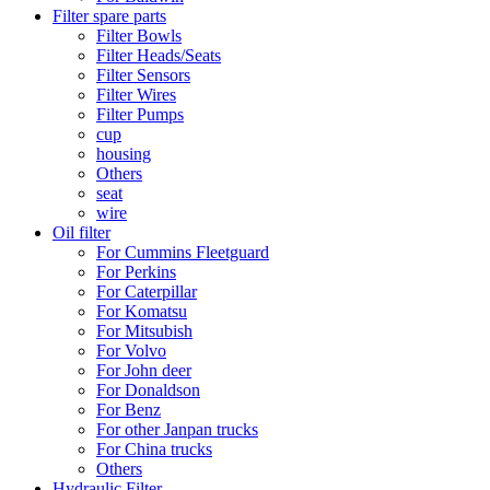
Filter spare parts
Filter Bowls
Filter Heads/Seats
Filter Sensors
Filter Wires
Filter Pumps
cup
housing
Others
seat
wire
Oil filter
For Cummins Fleetguard
For Perkins
For Caterpillar
For Komatsu
For Mitsubish
For Volvo
For John deer
For Donaldson
For Benz
For other Janpan trucks
For China trucks
Others
Hydraulic Filter