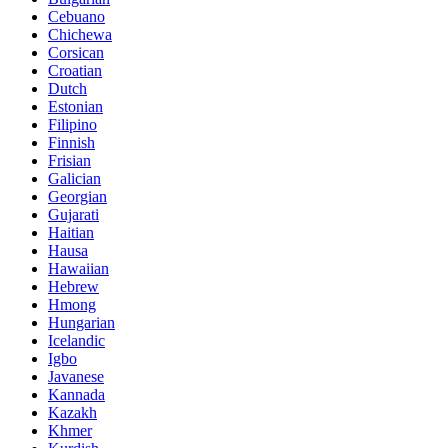
Cebuano
Chichewa
Corsican
Croatian
Dutch
Estonian
Filipino
Finnish
Frisian
Galician
Georgian
Gujarati
Haitian
Hausa
Hawaiian
Hebrew
Hmong
Hungarian
Icelandic
Igbo
Javanese
Kannada
Kazakh
Khmer