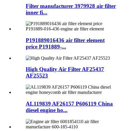
Filter manufacturer 3979928 air filter
inner fi...
P191889016436 air filter element
price P191889-...
High Quality Air Filter AF25437
AF25523
AL119839 AF26157 P606119 China
diesel engine ho...