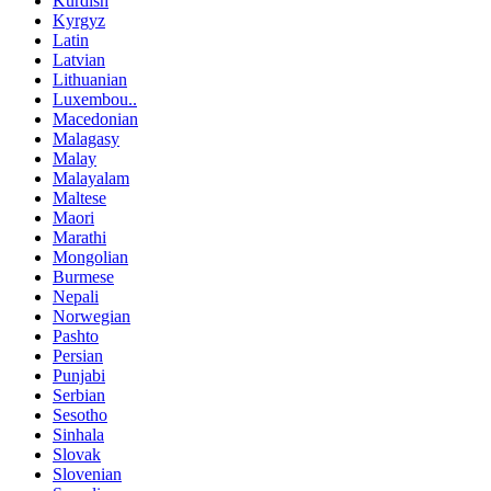
Kurdish
Kyrgyz
Latin
Latvian
Lithuanian
Luxembou..
Macedonian
Malagasy
Malay
Malayalam
Maltese
Maori
Marathi
Mongolian
Burmese
Nepali
Norwegian
Pashto
Persian
Punjabi
Serbian
Sesotho
Sinhala
Slovak
Slovenian