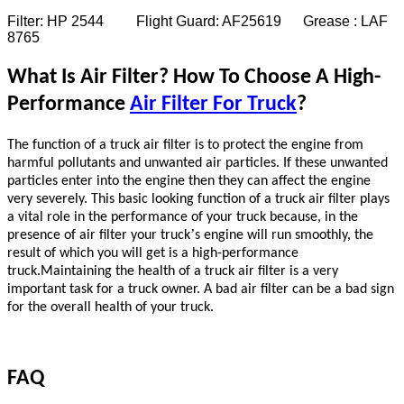
Filter: HP 2544 Flight Guard: AF25619 Grease : LAF
8765
What Is Air Filter? How To Choose A High-
Performance
Air Filter For Truck
?
The function of a truck air filter is to protect the engine from
harmful pollutants and unwanted air particles. If these unwanted
particles enter into the engine then they can affect the engine
very severely. This basic looking function of a truck air filter plays
a vital role in the performance of your truck because, in the
’
presence of air filter your truck
s engine will run smoothly, the
result of which you will get is a high-performance
truck.Maintaining the health of a truck air filter is a very
important task for a truck owner. A bad air filter can be a bad sign
for the overall health of your truck.
FAQ