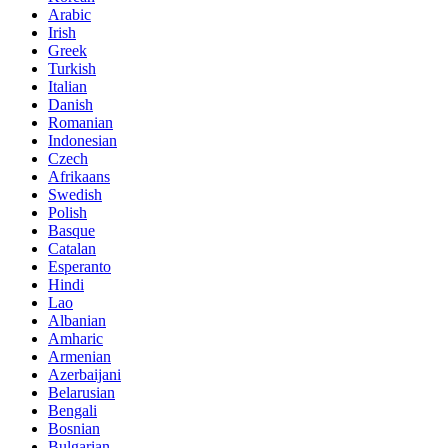
Arabic
Irish
Greek
Turkish
Italian
Danish
Romanian
Indonesian
Czech
Afrikaans
Swedish
Polish
Basque
Catalan
Esperanto
Hindi
Lao
Albanian
Amharic
Armenian
Azerbaijani
Belarusian
Bengali
Bosnian
Bulgarian