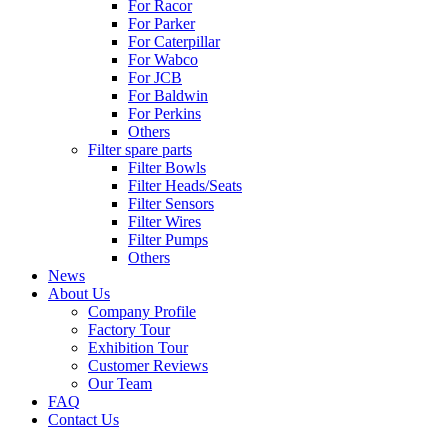
For Racor
For Parker
For Caterpillar
For Wabco
For JCB
For Baldwin
For Perkins
Others
Filter spare parts
Filter Bowls
Filter Heads/Seats
Filter Sensors
Filter Wires
Filter Pumps
Others
News
About Us
Company Profile
Factory Tour
Exhibition Tour
Customer Reviews
Our Team
FAQ
Contact Us