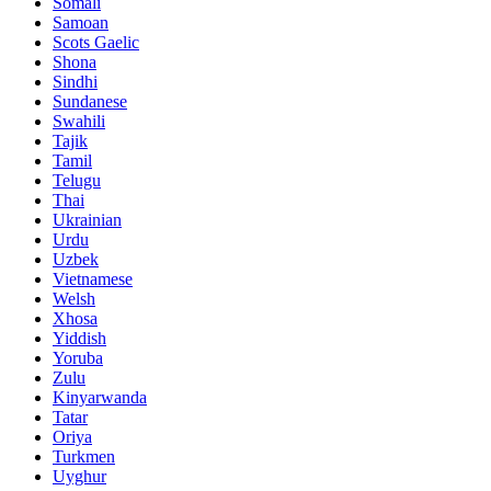
Somali
Samoan
Scots Gaelic
Shona
Sindhi
Sundanese
Swahili
Tajik
Tamil
Telugu
Thai
Ukrainian
Urdu
Uzbek
Vietnamese
Welsh
Xhosa
Yiddish
Yoruba
Zulu
Kinyarwanda
Tatar
Oriya
Turkmen
Uyghur