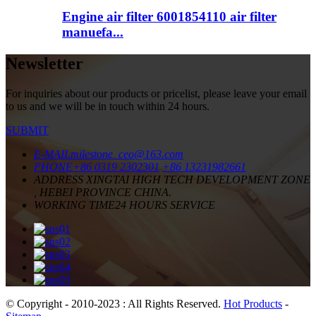
Engine air filter 6001854110 air filter
manuefa...
Newsletter
For inquiries about our products or pricelist, please leave your email
to us and we will be in touch within 24 hours.
SUBMIT
E-MAIL
milestone_ceo@163.com
PHONE
+86 0319 2302301
+86 13231982661
ADDRESS
XINGTAI HIGH TECH DEVELOPMENT ZONE
, HEBEI PROVINCE CHINA.
WORKING TIME
24 HOURS SERVICE
© Copyright - 2010-2023 : All Rights Reserved.
Hot Products
-