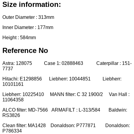
Size information:
Outer Diameter : 313mm
Inner Diameter : 177mm
Height : 584mm
Reference No
Astra: 128075 Case 1: 02888463 Caterpillar : 151-
7737
Hitachi: E1298856 Liebherr: 10044851 Liebherr:
10101161
Liebherr: 10225410 MANN filter: C 32 1900/2 Van Hall :
11064358
ALCO filter: MD-7566 ARMAFILT : L-313/584 Baldwin:
RS3826
Clean filter: MA1428 Donaldson: P777871 Donaldson:
P786334