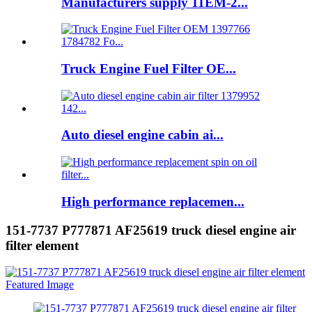
Manufacturers supply 11EM-2...
Truck Engine Fuel Filter OE...
Auto diesel engine cabin ai...
High performance replacemen...
151-7737 P777871 AF25619 truck diesel engine air
filter element