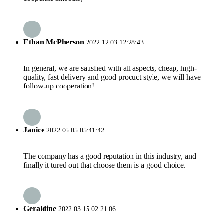
Ethan McPherson
2022.12.03 12:28:43
In general, we are satisfied with all aspects, cheap, high-
quality, fast delivery and good procuct style, we will have
follow-up cooperation!
Janice
2022.05.05 05:41:42
The company has a good reputation in this industry, and
finally it tured out that choose them is a good choice.
Geraldine
2022.03.15 02:21:06