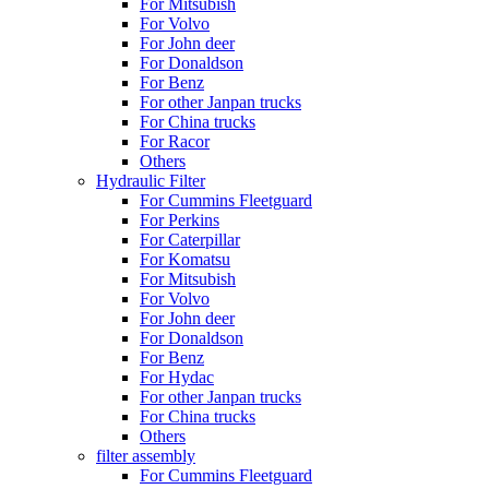
For Mitsubish
For Volvo
For John deer
For Donaldson
For Benz
For other Janpan trucks
For China trucks
For Racor
Others
Hydraulic Filter
For Cummins Fleetguard
For Perkins
For Caterpillar
For Komatsu
For Mitsubish
For Volvo
For John deer
For Donaldson
For Benz
For Hydac
For other Janpan trucks
For China trucks
Others
filter assembly
For Cummins Fleetguard