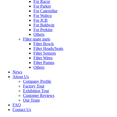
For Racor
For Parker
For Caterpillar
For Wabco
For JCB
For Baldwin
For Perkins
Others
Filter spare parts
Filter Bowls
Filter Heads/Seats
Filter Sensors
Filter Wires
Filter Pumps
Others
News
About Us
Company Profile
Factory Tour
Exhibition Tour
Customer Reviews
Our Team
FAQ
Contact Us