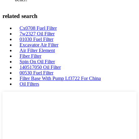
related search
Cx0708 Fuel Filter
7w2327 Oil Filter
01030 Fuel Filter
Excavator Air Filter
Air Filter Element
Fiber Filter
Spin On Oil Filter
140517050 Oil Filter
00530 Fuel Filter
Filter Base With Pump Lf3722 For China
Oil Filters