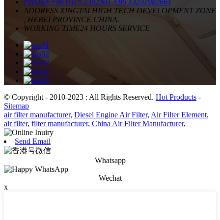
PHONE
+86 0319 2302301
+86 13231982661
ADDRESS
XINGTAI HIGH TECH DEVELOPMENT ZONE
, HEBEI PROVINCE CHINA.
WORKING TIME
24 HOURS SERVICE
© Copyright - 2010-2023 : All Rights Reserved.
Hot Products
-
Sitemap
air filter manufacturer
,
Diesel Engine Air Filter
,
Air Filter Element
,
air filter
,
filter manufacturer
,
China Air Filter Manufacturer
,
Send Email
Whatsapp
Wechat
x