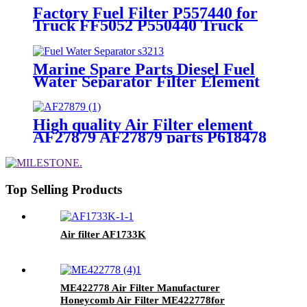
Factory Fuel Filter P557440 for
Truck FF5052 P550440 Truck
Fuel Filters
Marine Spare Parts Diesel Fuel
Water Separator Filter Element
Assembly S3213
High quality Air Filter element
AF27879 AF27879 parts P618478
P610260 engine Air Filters For
Truck
Top Selling Products
Air filter AF1733K
ME422778 Air Filter Manufacturer
Honeycomb Air Filter ME422778for