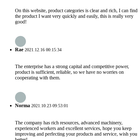
On this website, product categories is clear and rich, I can find
the product I want very quickly and easily, this is really very
good!
Rae
2021.12.16 00:15:34
The enterprise has a strong capital and competitive power,
product is sufficient, reliable, so we have no worries on
cooperating with them.
Norma
2021.10.23 09:53:01
The company has rich resources, advanced machinery,
experienced workers and excellent services, hope you keep
improving and perfecting your products and service, wish you
better!