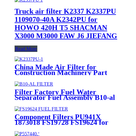
Truck air filter K2337 K2337PU
1109070-40A K2342PU for
HOWO 420H T5 SHACMAN
X3000 M3000 FAW J6 JIEFANG
Read More
China Made Air Filter for
Construction Machinery Part
with CE K2337 1109070-40A
1109060-4L
Filter Factory Fuel Water
Separator Fuel Assembly B10-al
Component Filters PU941X
1873018 FS19728 FS19624 for
Trucks Fuel Filter