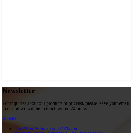
Newsletter
For inquiries about our products or pricelist, please leave your email
to us and we will be in touch within 24 hours.
SUBMIT
E-MAIL
milestone_ceo@163.com