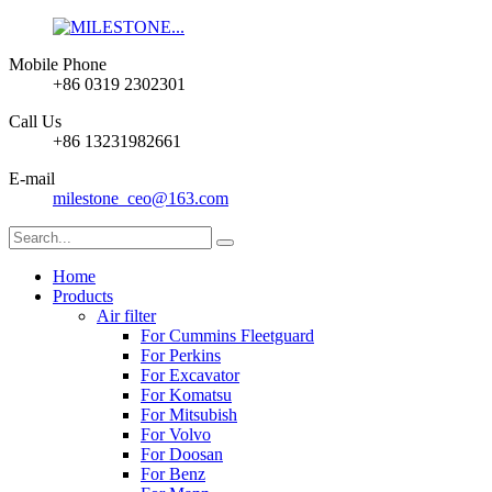
Mobile Phone
+86 0319 2302301
Call Us
+86 13231982661
E-mail
milestone_ceo@163.com
Home
Products
Air filter
For Cummins Fleetguard
For Perkins
For Excavator
For Komatsu
For Mitsubish
For Volvo
For Doosan
For Benz