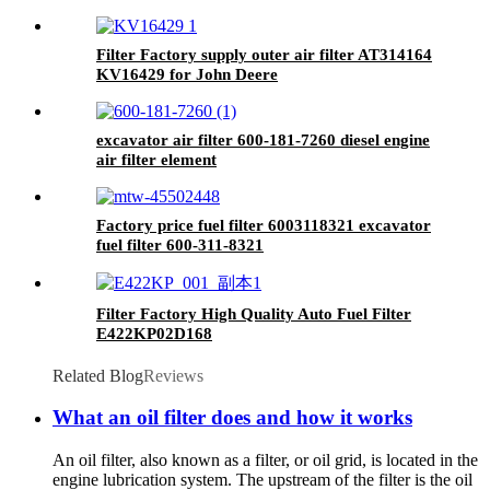
Excavator Truck engine part
Filter Factory supply outer air filter AT314164
KV16429 for John Deere
excavator air filter 600-181-7260 diesel engine
air filter element
Factory price fuel filter 6003118321 excavator
fuel filter 600-311-8321
Filter Factory High Quality Auto Fuel Filter
E422KP02D168
Related Blog
Reviews
What an oil filter does and how it works
An oil filter, also known as a filter, or oil grid, is located in the
engine lubrication system. The upstream of the filter is the oil