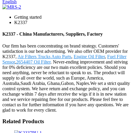
English
Getting started
K2337
K2337 - China Manufacturers, Suppliers, Factory
Our firm has been concentrating on brand strategy. Customers'
satisfaction is our best advertising. We also offer OEM provider for
K2337,
Air Filters Trucks Auto Parts
,
Engine Oil Filter
,
Fuel Filter
Sensor
,
2654407 Oil Filter
. Never-ending improvement and striving
for 0% deficiency are our two main excellent policies. Should you
need anything, never be reluctant to speak to us. The product will
supply to all over the world, such as Europe, America,
Australia,Saudi Arabia, Ghana,Gabon, Naples.We set a strict quality
control system. We have return and exchange policy, and you can
exchange within 7 days after receive the wigs if it is in new station
and we service repairing free for our products. Please feel free to
contact us for further information if you have any questions. We are
glad to work for every client.
Related Products