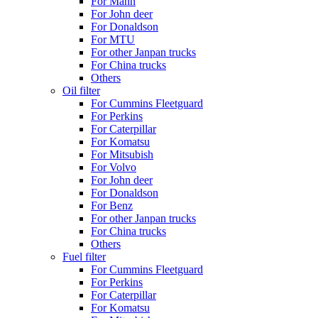
For Mann
For John deer
For Donaldson
For MTU
For other Janpan trucks
For China trucks
Others
Oil filter
For Cummins Fleetguard
For Perkins
For Caterpillar
For Komatsu
For Mitsubish
For Volvo
For John deer
For Donaldson
For Benz
For other Janpan trucks
For China trucks
Others
Fuel filter
For Cummins Fleetguard
For Perkins
For Caterpillar
For Komatsu