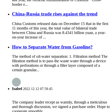
border e...
China-Russia trade rises against the trend
China Customs released data on December 15 that in the first
11 months of this year, the total value of bilateral trade
between China and Russia was 8.4341 billion yuan, a year-
on-year increase of ...
How to Separate Water from Gasoline?
The method of oil-water separation: 1. Filtration method The
filtration method is to pass the waste water through a device
with perforations or through a filter layer composed of a
certain granular...
Isabel
2022.12.12 07:59:45
The company leader recept us warmly, through a meticulous
and thorough discussion, we signed a purchase order. Hope to
cooperate smoothly