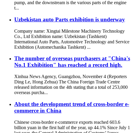
pump, and the downstream is the various parts of the engine
t...
Uzbekistan auto Parts exhibition is underway
Company name: Xingtai Milestone Machinery Technology
Co., Ltd Exhibition name: Uzbekistan (Tashkent)
International Auto Parts, Automotive Technology and Service
Exhibition (Automechanika Tashkent) ...
The number of overseas purchasers at "China's
No.1 Exhibition" has reached a record high.
Xinhua News Agency, Guangzhou, November 4 (Reporters
Ding Le, Hong Zehua) The China Foreign Trade Centre
released information on the 4th stating that a total of 253,000
overseas purcha...
About the development trend of cross-border e-
commerce in China
Chinese cross-border e-commerce exports reached 603.6
billion yuan in the first half of the year, up 44.1% Since July 1
last year, the General Administration of Customs’ “cross-